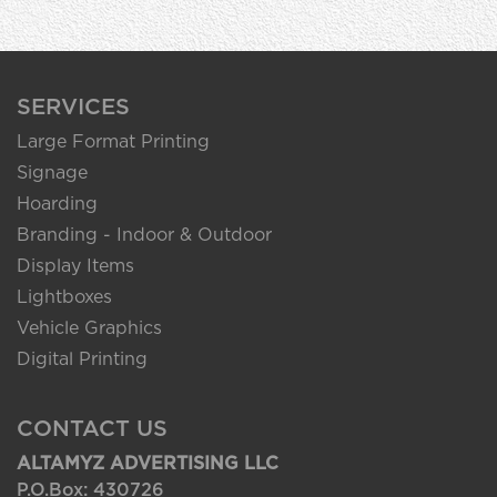
SERVICES
Large Format Printing
Signage
Hoarding
Branding - Indoor & Outdoor
Display Items
Lightboxes
Vehicle Graphics
Digital Printing
CONTACT US
ALTAMYZ ADVERTISING LLC
P.O.Box: 430726