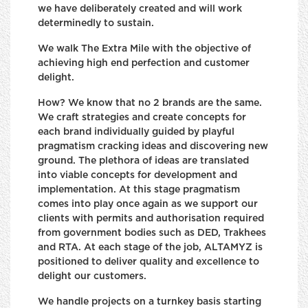
we have deliberately created and will work
determinedly to sustain.
We walk The Extra Mile with the objective of
achieving high end perfection and customer
delight.
How? We know that no 2 brands are the same.
We craft strategies and create concepts for
each brand individually guided by playful
pragmatism cracking ideas and discovering new
ground. The plethora of ideas are translated
into viable concepts for development and
implementation. At this stage pragmatism
comes into play once again as we support our
clients with permits and authorisation required
from government bodies such as DED, Trakhees
and RTA. At each stage of the job, ALTAMYZ is
positioned to deliver quality and excellence to
delight our customers.
We handle projects on a turnkey basis starting