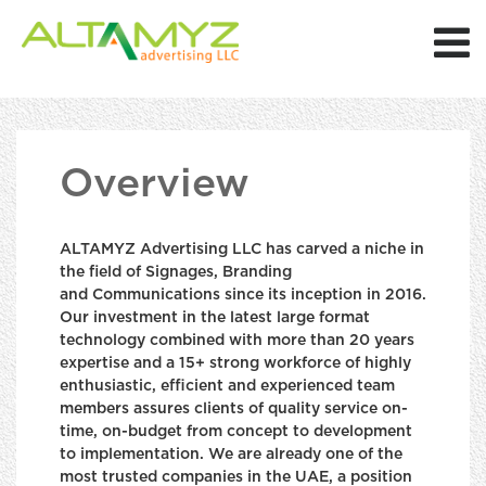
Overview
ALTAMYZ Advertising LLC has carved a niche in
the field of Signages, Branding
and Communications since its inception in 2016.
Our investment in the latest large format
technology combined with more than 20 years
expertise and a 15+ strong workforce of highly
enthusiastic, efficient and experienced team
members assures clients of quality service on-
time, on-budget from concept to development
to implementation. We are already one of the
most trusted companies in the UAE, a position