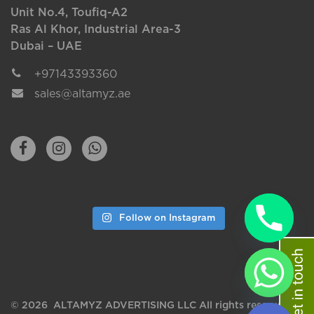
Unit No.4, Toufiq-A2
Ras Al Khor, Industrial Area-3
Dubai – UAE
+97143393360
sales@altamyz.ae
Follow on Instagram
chaty
Hide
© 2026 ALTAMYZ ADVERTISING LLC All rights reserved