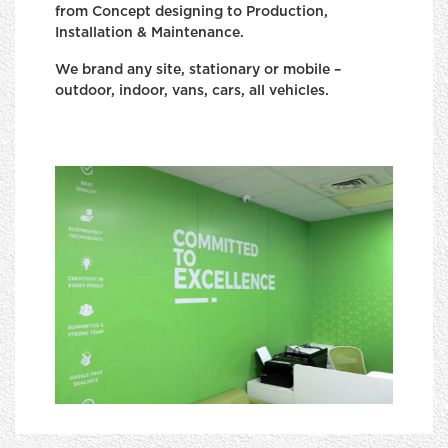
from Concept designing to Production,
Installation & Maintenance.
We brand any site, stationary or mobile –
outdoor, indoor, vans, cars, all vehicles.