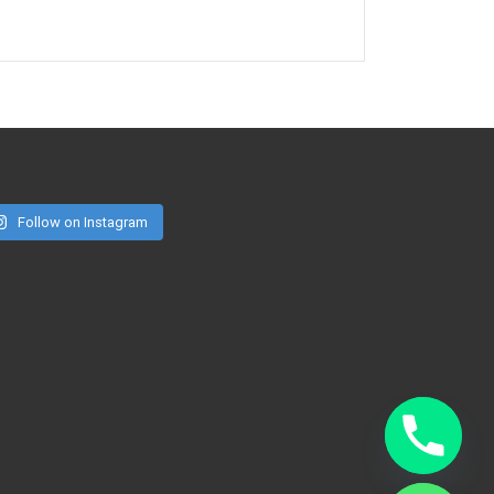
Follow on Instagram