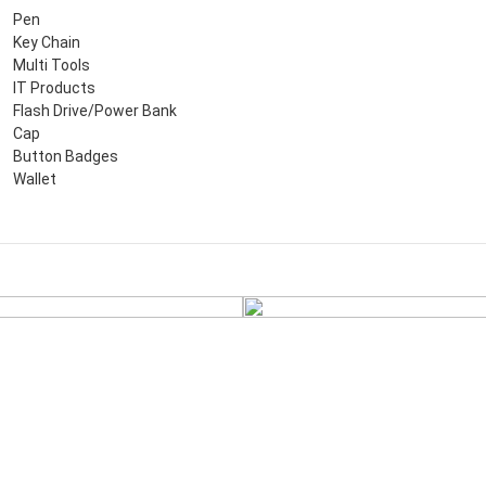
Pen
Key Chain
Multi Tools
IT Products
Flash Drive/Power Bank
Cap
Button Badges
Wallet