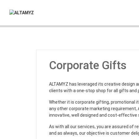
Corporate Gifts
ALTAMYZ has leveraged its creative design a
clients with a one-stop shop for all gifts and
Whether it is corporate gifting, promotional 
any other corporate marketing requirement
innovative, well designed and cost-effective 
As with all our services, you are assured of re
and as always, our objective is customer deli