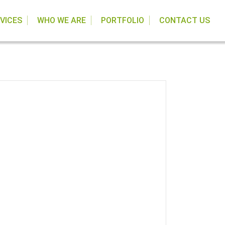
VICES
WHO WE ARE
PORTFOLIO
CONTACT US