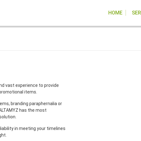
HOME
SER
nd vast experience to provide
 promotional items.
items, branding paraphernalia or
, ALTAMYZ has the most
solution.
liability in meeting your timelines
ght.