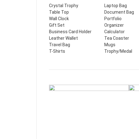
Crystal Trophy
Laptop Bag
Table Top
Document Bag
Wall Clock
Portfolio
Gift Set
Organizer
Business Card Holder
Calculator
Leather Wallet
Tea Coaster
Travel Bag
Mugs
T-Shirts
Trophy/Medal