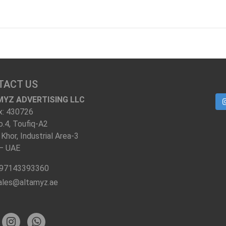
TACT US
MYZ ADVERTISING LLC
x: 430726
o.4, Toufiq-A2
 Khor, Industrial Area-3
 – UAE
97143393360
ales@altamyz.ae