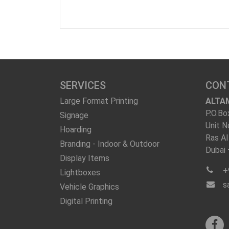
SERVICES
CON
Large Format Printing
ALTA
P.O.Bo
Signage
Unit N
Hoarding
Ras Al
Branding - Indoor & Outdoor
Dubai
Display Items
+
Lightboxes
s
Vehicle Graphics
Digital Printing