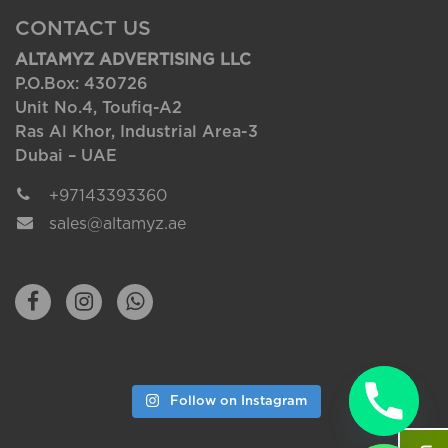
CONTACT US
ALTAMYZ ADVERTISING LLC
P.O.Box: 430726
Unit No.4, Toufiq-A2
Ras Al Khor, Industrial Area-3
Dubai – UAE
+97143393360
sales@altamyz.ae
Follow on Instagram