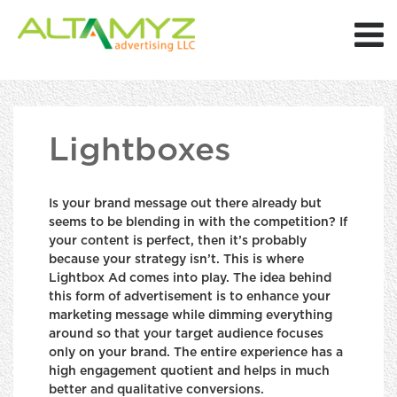
Lightboxes
Is your brand message out there already but
seems to be blending in with the competition? If
your content is perfect, then it’s probably
because your strategy isn’t. This is where
Lightbox Ad comes into play. The idea behind
this form of advertisement is to enhance your
marketing message while dimming everything
around so that your target audience focuses
only on your brand. The entire experience has a
high engagement quotient and helps in much
better and qualitative conversions.