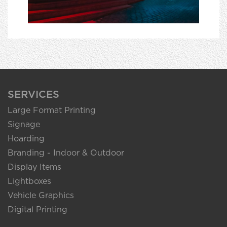
SERVICES
Large Format Printing
Signage
Hoarding
Branding - Indoor & Outdoor
Display Items
Lightboxes
Vehicle Graphics
Digital Printing