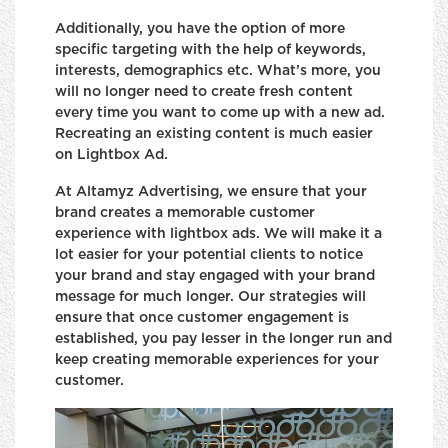
Additionally, you have the option of more
specific targeting with the help of keywords,
interests, demographics etc. What’s more, you
will no longer need to create fresh content
every time you want to come up with a new ad.
Recreating an existing content is much easier
on Lightbox Ad.
At Altamyz Advertising, we ensure that your
brand creates a memorable customer
experience with lightbox ads. We will make it a
lot easier for your potential clients to notice
your brand and stay engaged with your brand
message for much longer. Our strategies will
ensure that once customer engagement is
established, you pay lesser in the longer run and
keep creating memorable experiences for your
customer.